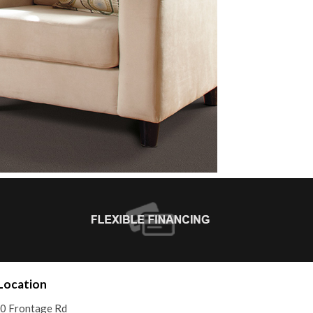
Location
0 Frontage Rd