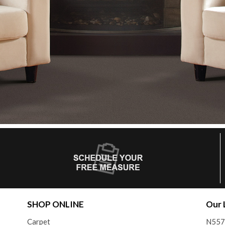
SHOP ONLINE
Our 
Carpet
N557