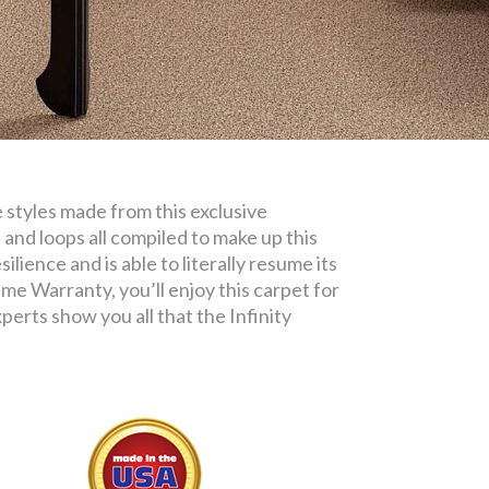
e styles made from this exclusive
 and loops all compiled to make up this
ilience and is able to literally resume its
me Warranty, you’ll enjoy this carpet for
erts show you all that the Infinity