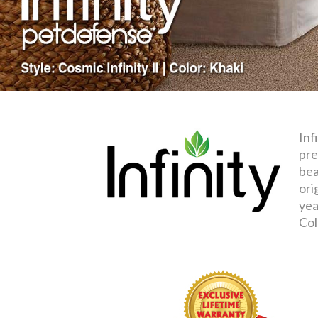
Inf
pre
bea
ori
yea
Col