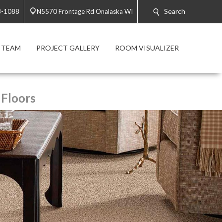
Search
3-1088
N5570 Frontage Rd Onalaska WI
 TEAM
PROJECT GALLERY
ROOM VISUALIZER
 Floors