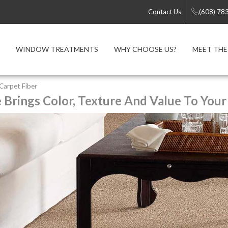
Contact Us
(608) 78
WINDOW TREATMENTS
WHY CHOOSE US?
MEET THE
 Carpet Fiber
e Brings Color, Texture And Value To Your