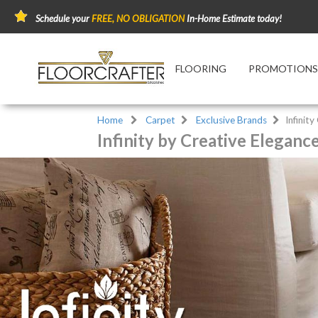
Schedule your
FREE, NO OBLIGATION
In-Home Estimate today!
FLOORING
PROMOTIONS
Home
Carpet
Exclusive Brands
Infinity
Infinity by Creative Eleganc