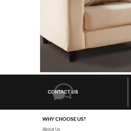
WHY CHOOSE US?
About Us