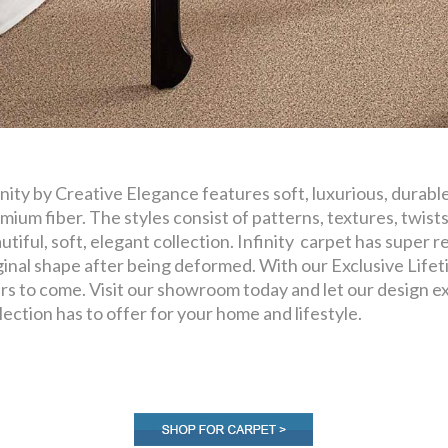
inity by Creative Elegance features soft, luxurious, durabl
mium fiber. The styles consist of patterns, textures, twists
utiful, soft, elegant collection. Infinity carpet has super res
ginal shape after being deformed. With our Exclusive Lifeti
rs to come. Visit our showroom today and let our design exp
lection has to offer for your home and lifestyle.